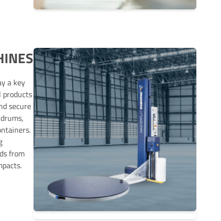
HINES
ay a key
l products
and secure
 drums,
ontainers.
g
ods from
mpacts.