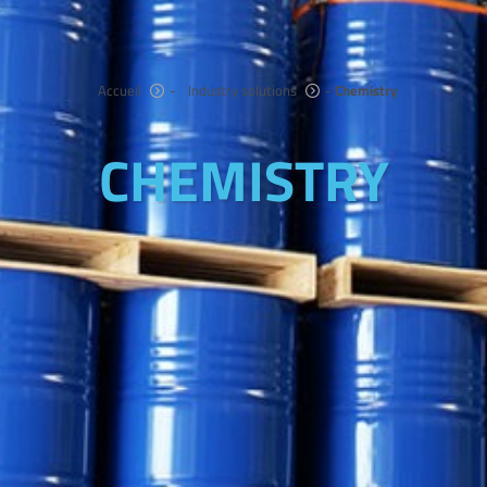
Accueil
-
Industry solutions
-
Chemistry
CHEMISTRY