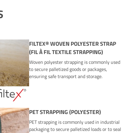
S
FILTEX® WOVEN POLYESTER STRAP
(FIL À FIL TEXTILE STRAPPING)
Woven polyester strapping is commonly used
to secure palletized goods or packages,
ensuring safe transport and storage.
PET STRAPPING (POLYESTER)
PET strapping is commonly used in industrial
packaging to secure palletized loads or to seal