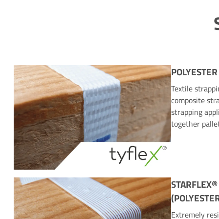
POLYESTER
Textile strapp
composite stra
strapping appl
together palle
STARFLEX®
(POLYESTER
Extremely resi