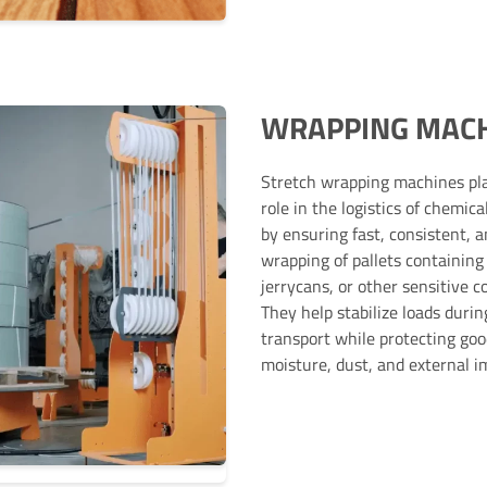
WRAPPING MAC
Stretch wrapping machines pl
role in the logistics of chemica
by ensuring fast, consistent, 
wrapping of pallets containing
jerrycans, or other sensitive c
They help stabilize loads durin
transport while protecting go
moisture, dust, and external i