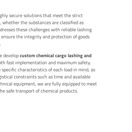
ghly secure solutions that meet the strict
, whether the substances are classified as
dresses these challenges with reliable lashing
 ensure the integrity and protection of goods
.
we develop
custom chemical cargo lashing and
oth fast implementation and maximum safety.
specific characteristics of each load in mind, as
gistical constraints such as time and available
chnical equipment, we are fully equipped to meet
the safe transport of chemical products.