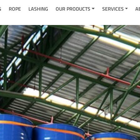
G
ROPE
LASHING
OUR PRODUCTS
SERVICES
A