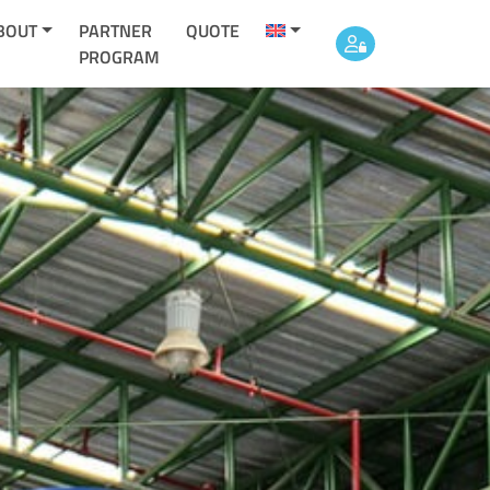
BOUT
PARTNER
QUOTE
PROGRAM