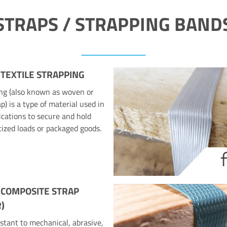
STRAPS / STRAPPING BAND
 TEXTILE STRAPPING
ing (also known as woven or
p) is a type of material used in
ications to secure and hold
tized loads or packaged goods.
 COMPOSITE STRAP
)
stant to mechanical, abrasive,