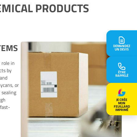
EMICAL PRODUCTS
TEMS
DEMANDEZ
UN DEVIS
 role in
cts by
ÊTRE
RAPPELÉ
 and
rycans, or
 sealing
igh
JE CRÉE
MON
fast-
FEUILLARD
IMPRIMÉ