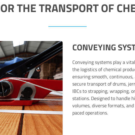
FOR THE TRANSPORT OF CH
CONVEYING SYS
Conveying systems play a vital
the logistics of chemical produ
ensuring smooth, continuous,
secure transport of drums, jer
IBCs to strapping, wrapping, or
stations. Designed to handle h
volumes, diverse formats, and 
paced operations.