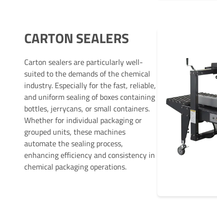
CARTON SEALERS
Carton sealers are particularly well-
suited to the demands of the chemical
industry. Especially for the fast, reliable,
and uniform sealing of boxes containing
bottles, jerrycans, or small containers.
Whether for individual packaging or
grouped units, these machines
automate the sealing process,
enhancing efficiency and consistency in
chemical packaging operations.