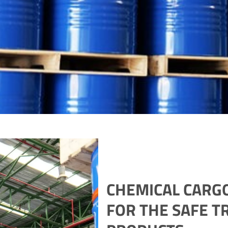
CHEMICAL CARGO
FOR THE SAFE T