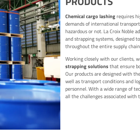
PRODUCTS
Chemical cargo lashing
requires hi
demands of international transport
hazardous or not. La Croix Noble ad
and strapping systems, designed to
throughout the entire supply chain
Working closely with our clients, 
strapping solutions
that ensure b
Our products are designed with the 
well as transport conditions and lo
personnel. With a wide range of te
all the challenges associated with 