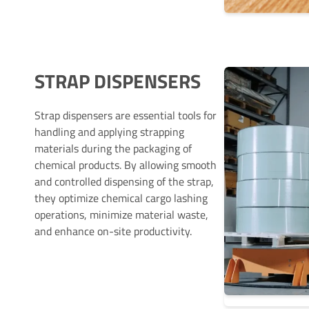
STRAP DISPENSERS
Strap dispensers are essential tools for
handling and applying strapping
materials during the packaging of
chemical products. By allowing smooth
and controlled dispensing of the strap,
they optimize chemical cargo lashing
operations, minimize material waste,
and enhance on-site productivity.