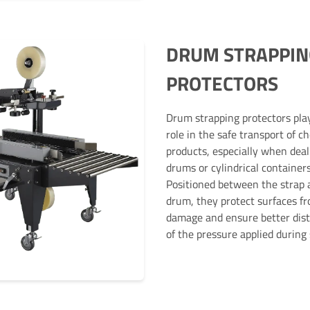
DRUM STRAPPIN
PROTECTORS
Drum strapping protectors play
role in the safe transport of c
products, especially when deal
drums or cylindrical containers
Positioned between the strap 
drum, they protect surfaces f
damage and ensure better dist
of the pressure applied during 