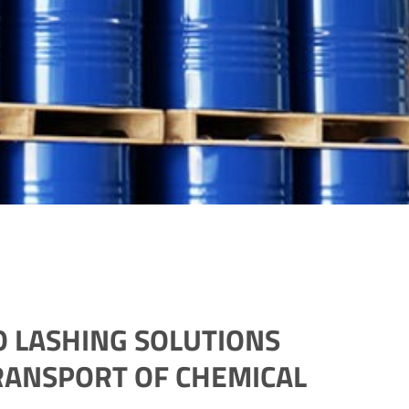
 LASHING SOLUTIONS
RANSPORT OF CHEMICAL