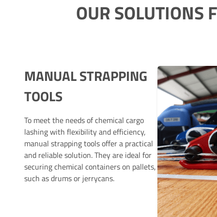
OUR SOLUTIONS 
MANUAL STRAPPING
TOOLS
To meet the needs of chemical cargo
lashing with flexibility and efficiency,
manual strapping tools offer a practical
and reliable solution. They are ideal for
securing chemical containers on pallets,
such as drums or jerrycans.