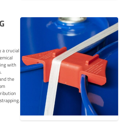
G
 a crucial
hemical
ing with
.
and the
rom
ribution
strapping.