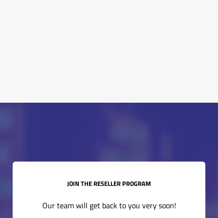
expand_more
How can I join the WinWin program?
expand_more
What types of training do you offer?
JOIN THE RESELLER PROGRAM
Our team will get back to you very soon!