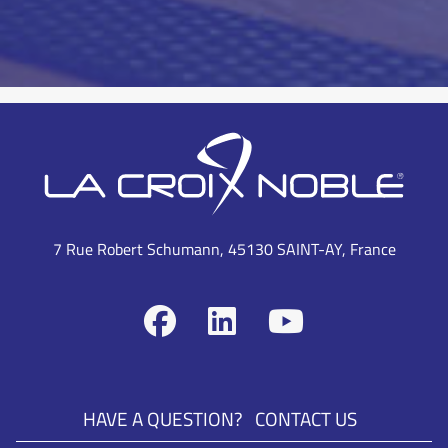
7 Rue Robert Schumann, 45130 SAINT-AY, France
HAVE A QUESTION?
CONTACT US