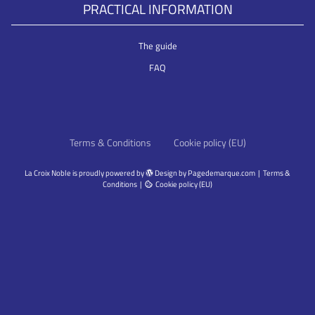
PRACTICAL INFORMATION
The guide
FAQ
Terms & Conditions
Cookie policy (EU)
La Croix Noble
is proudly powered by
Design by
Pagedemarque.com
|
Terms &
Conditions
|
Cookie policy (EU)