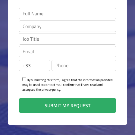
By submitting this form, I agree that the information provided
may be used to contact me. I confirm that I have read and
accepted the privacy policy.