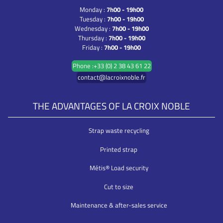
Monday :
7h00 - 19h00
Tuesday :
7h00 - 19h00
Wednesday :
7h00 - 19h00
Thursday :
7h00 - 19h00
Friday :
7h00 - 19h00
Phone :+33 (0) 2 38 43 61 22
contact@lacroixnoble.fr
THE ADVANTAGES OF LA CROIX NOBLE
Strap waste recycling
Printed strap
Métis® Load security
Cut to size
Maintenance & after-sales service