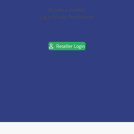
Already a reseller?
Log in to your Pro Account.
Reseller Login