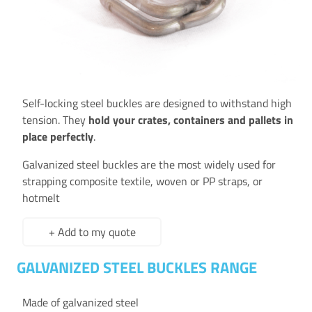
Self-locking steel buckles are designed to withstand high
tension. They
hold your crates, containers and pallets in
place perfectly
.
Galvanized steel buckles are the most widely used for
strapping composite textile, woven or PP straps, or
hotmelt
+ Add to my quote
GALVANIZED STEEL BUCKLES RANGE
Made of galvanized steel