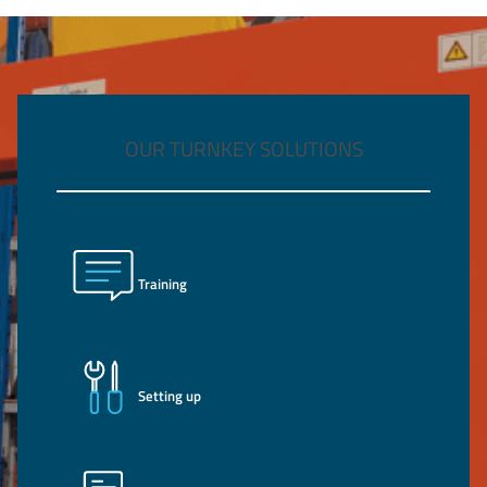
OUR TURNKEY SOLUTIONS
Training
Setting up