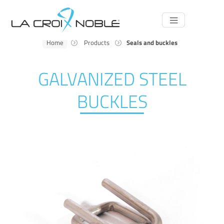
Main
Navigation
Home
Products
Seals and buckles
GALVANIZED STEEL
BUCKLES