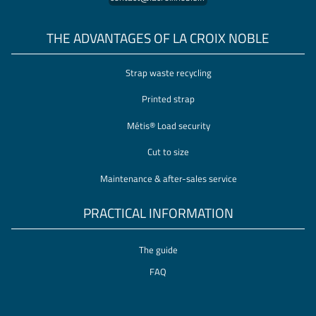
THE ADVANTAGES OF LA CROIX NOBLE
Strap waste recycling
Printed strap
Métis® Load security
Cut to size
Maintenance & after-sales service
PRACTICAL INFORMATION
The guide
FAQ