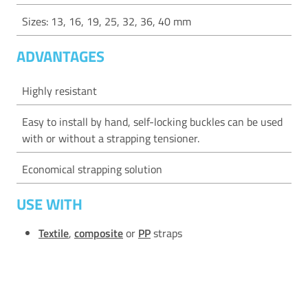
Sizes: 13, 16, 19, 25, 32, 36, 40 mm
ADVANTAGES
Highly resistant
Easy to install by hand, self-locking buckles can be used
with or without a strapping tensioner.
Economical strapping solution
USE WITH
Textile
,
composite
or
PP
straps