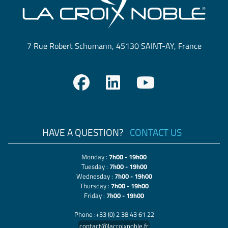
7 Rue Robert Schumann, 45130 SAINT-AY, France
HAVE A QUESTION?
CONTACT US
Monday :
7h00 - 19h00
Tuesday :
7h00 - 19h00
Wednesday :
7h00 - 19h00
Thursday :
7h00 - 19h00
Friday :
7h00 - 19h00
Phone :+33 (0) 2 38 43 61 22
contact@lacroixnoble.fr