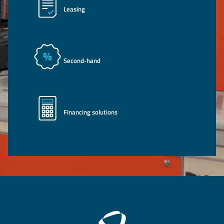
Leasing
Second-hand
Financing solutions