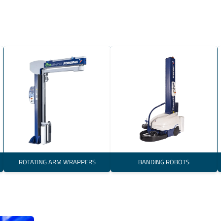
ROTATING ARM WRAPPERS
BANDING ROBOTS