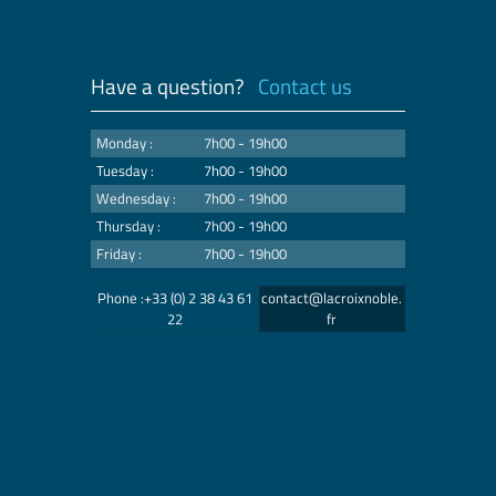
Have a question?
Contact us
Monday :
7h00 - 19h00
Tuesday :
7h00 - 19h00
Wednesday :
7h00 - 19h00
Thursday :
7h00 - 19h00
Friday :
7h00 - 19h00
Phone :+33 (0) 2 38 43 61
contact@lacroixnoble.
22
fr