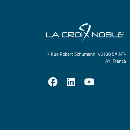
7 Rue Robert Schumann, 45130 SAINT-
AY, France