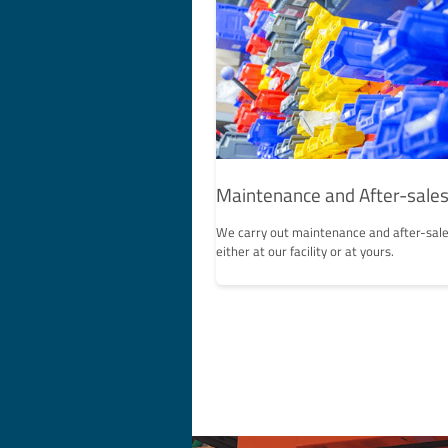
Maintenance and After-sales
We carry out maintenance and after-sale
either at our facility or at yours.