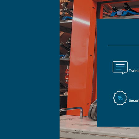
Train
Seco