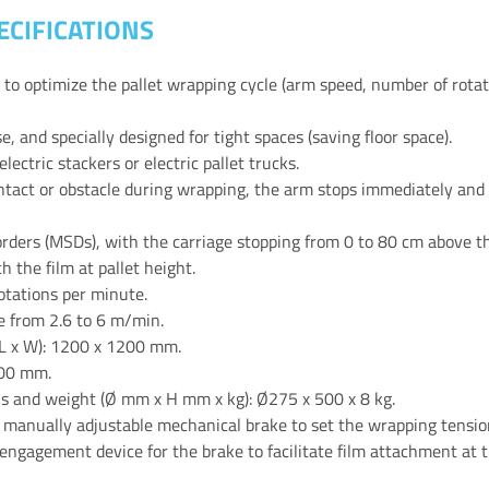
ECIFICATIONS
s to optimize the pallet wrapping cycle (arm speed, number of rotat
, and specially designed for tight spaces (saving floor space).
electric stackers or electric pallet trucks.
ontact or obstacle during wrapping, the arm stops immediately and 
ders (MSDs), with the carriage stopping from 0 to 80 cm above the
 the film at pallet height.
otations per minute.
le from 2.6 to 6 m/min.
L x W): 1200 x 1200 mm.
000 mm.
s and weight (Ø mm x H mm x kg): Ø275 x 500 x 8 kg.
 manually adjustable mechanical brake to set the wrapping tensio
gagement device for the brake to facilitate film attachment at th