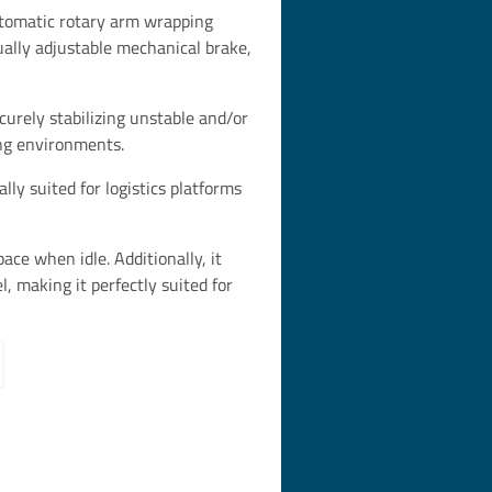
omatic rotary arm wrapping
ally adjustable mechanical brake,
ecurely stabilizing unstable and/or
ing environments.
y suited for logistics platforms
ce when idle. Additionally, it
l, making it perfectly suited for