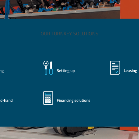
OUR TURNKEY SOLUTIONS
ing
Setting up
Leasing
nd-hand
Financing solutions