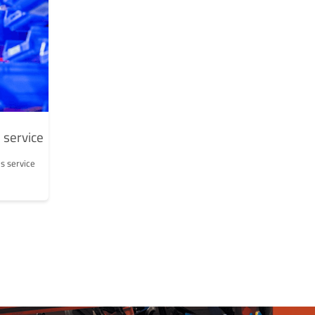
 service
s service