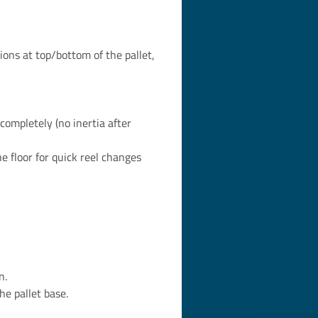
ions at top/bottom of the pallet,
completely (no inertia after
 floor for quick reel changes
n.
e pallet base.