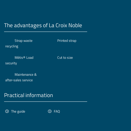
The advantages of La Croix Noble
Strap waste
Printed strap
recycling
Métis® Load
Cut to size
security
Maintenance &
after-sales service
Practical information
The guide
FAQ