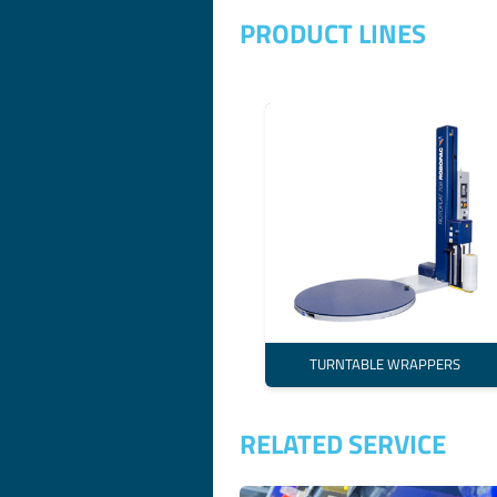
PRODUCT LINES
TURNTABLE WRAPPERS
RELATED SERVICE