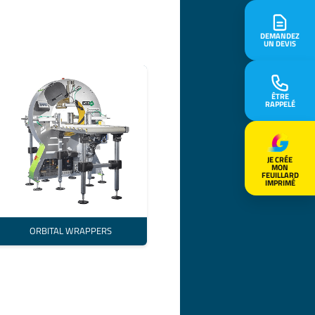
DEMANDEZ
UN DEVIS
ÊTRE
RAPPELÉ
JE CRÉE
MON
FEUILLARD
IMPRIMÉ
ORBITAL WRAPPERS