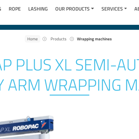
G
ROPE
LASHING
OUR PRODUCTS
SERVICES
A
Home
Products
Wrapping machines
P PLUS XL SEMI-AU
Y ARM WRAPPING M