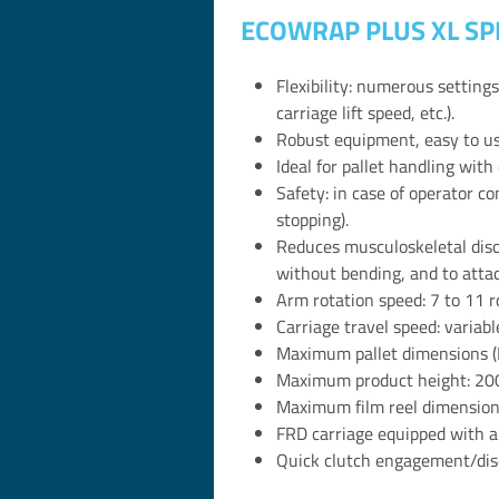
ECOWRAP PLUS XL SP
Flexibility: numerous setting
carriage lift speed, etc.).
Robust equipment, easy to use
Ideal for pallet handling with 
Safety: in case of operator c
stopping).
Reduces musculoskeletal disor
without bending, and to attach
Arm rotation speed: 7 to 11 r
Carriage travel speed: variab
Maximum pallet dimensions (
Maximum product height: 2
Maximum film reel dimension
FRD carriage equipped with a
Quick clutch engagement/disen