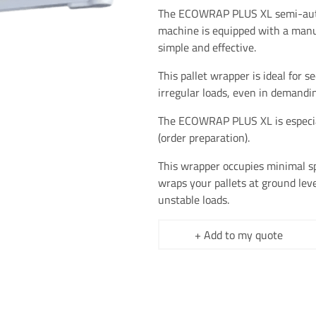
The ECOWRAP PLUS XL semi-aut
machine is equipped with a manu
simple and effective.
This pallet wrapper is ideal for s
irregular loads, even in demand
The ECOWRAP PLUS XL is especiall
(order preparation).
This wrapper occupies minimal spa
wraps your pallets at ground leve
unstable loads.
+ Add to my quote