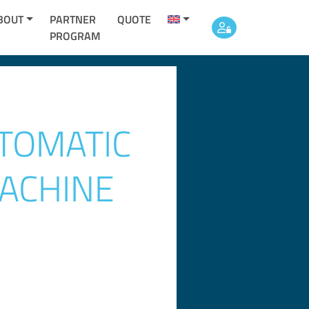
BOUT
PARTNER
QUOTE
PROGRAM
TOMATIC
ACHINE