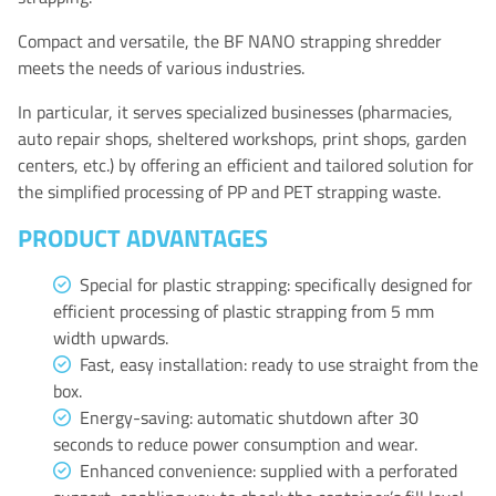
Compact and versatile, the BF NANO strapping shredder
meets the needs of various industries.
In particular, it serves specialized businesses (pharmacies,
auto repair shops, sheltered workshops, print shops, garden
centers, etc.) by offering an efficient and tailored solution for
the simplified processing of PP and PET strapping waste.
PRODUCT ADVANTAGES
Special for plastic strapping: specifically designed for
efficient processing of plastic strapping from 5 mm
width upwards.
Fast, easy installation: ready to use straight from the
box.
Energy-saving: automatic shutdown after 30
seconds to reduce power consumption and wear.
Enhanced convenience: supplied with a perforated