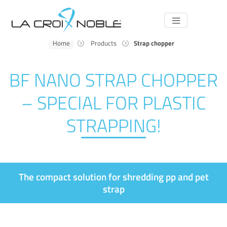
Main
Navigation
Home
Products
Strap chopper
BF NANO STRAP CHOPPER
– SPECIAL FOR PLASTIC
STRAPPING!
The compact solution for shredding pp and pet
strap