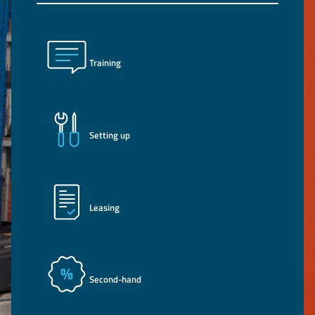
Training
Setting up
Leasing
Second-hand