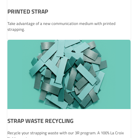
PRINTED STRAP
Take advantage of a new communication medium with printed
strapping.
STRAP WASTE RECYCLING
Recycle your strapping waste with our 3R program. A 100% La Croix