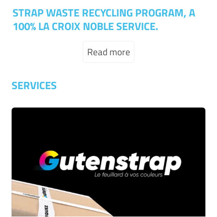
STRAP WASTE RECYCLING PROGRAM, A
100% LA CROIX NOBLE SERVICE.
Read more
SERVICES