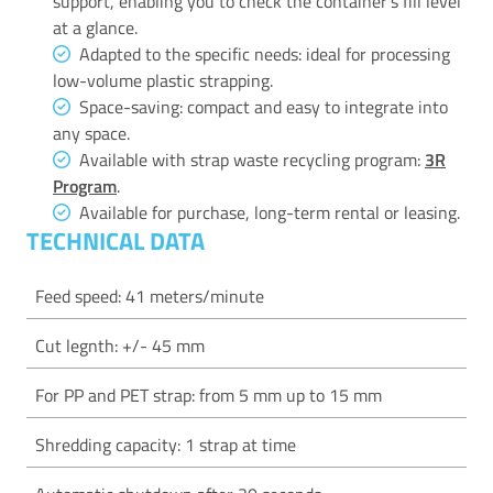
support, enabling you to check the container’s fill level
at a glance.
Adapted to the specific needs: ideal for processing
low-volume plastic strapping.
Space-saving: compact and easy to integrate into
any space.
Available with strap waste recycling program:
3R
Program
.
Available for purchase, long-term rental or leasing.
TECHNICAL DATA
Feed speed: 41 meters/minute
Cut legnth: +/- 45 mm
For PP and PET strap: from 5 mm up to 15 mm
Shredding capacity: 1 strap at time