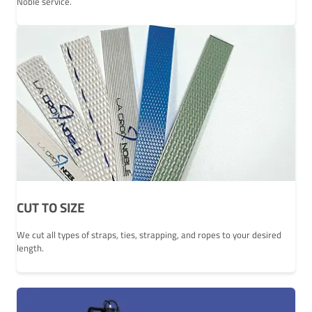
Noble service.
CUT TO SIZE
We cut all types of straps, ties, strapping, and ropes to your desired
length.