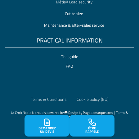
Métis® Load security
Cut to size
Maintenance & after-sales service
PRACTICAL INFORMATION
The guide
FAQ
Terms & Conditions
Cookie policy (EU)
La Croix Noble
is proudly powered by
Design by
Pagedemarque.com
|
Terms &
Conditions
|
Cookie policy (EU)
DEMANDEZ
ÊTRE
UN DEVIS
RAPPELÉ