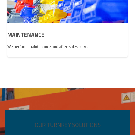
MAINTENANCE
We perform maintenance and after-sales service
OUR TURNKEY SOLUTIONS