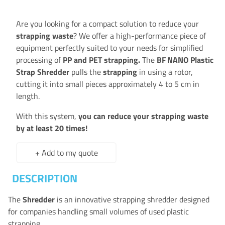
Are you looking for a compact solution to reduce your
strapping waste
? We offer a high-performance piece of
equipment perfectly suited to your needs for simplified
processing of
PP and PET strapping.
The
BF NANO Plastic
Strap Shredder
pulls the
strapping
in using a rotor,
cutting it into small pieces approximately 4 to 5 cm in
length.
With this system,
you can reduce your strapping waste
by at least 20 times!
+ Add to my quote
DESCRIPTION
The
Shredder
is an innovative strapping shredder designed
for companies handling small volumes of used plastic
strapping.