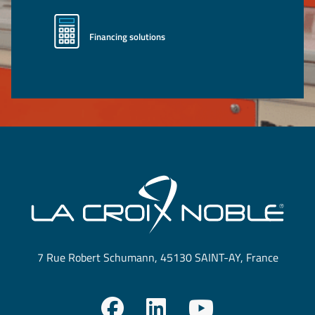
Financing solutions
7 Rue Robert Schumann, 45130 SAINT-AY, France