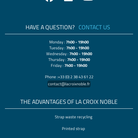
HAVE A QUESTION?
CONTACT US
Monday :
7h00 - 19h00
Tuesday :
7h00 - 19h00
Wednesday :
7h00 - 19h00
Thursday :
7h00 - 19h00
Friday :
7h00 - 19h00
Phone :+33 (0) 2 38 43 61 22
contact@lacroixnoble.fr
THE ADVANTAGES OF LA CROIX NOBLE
Strap waste recycling
Printed strap