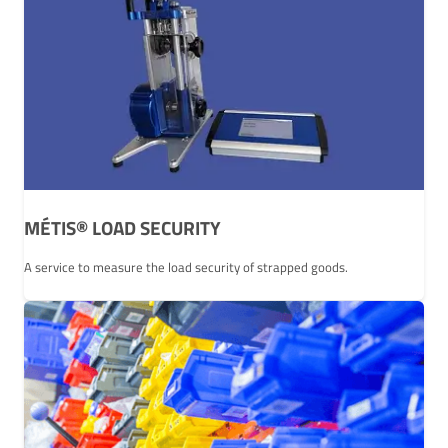
MÉTIS® LOAD SECURITY
A service to measure the load security of strapped goods.