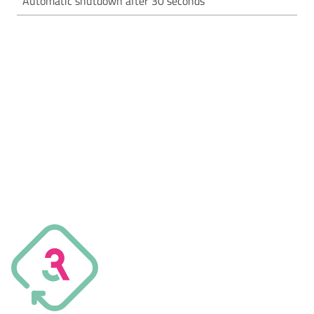
Automatic shutdown after 30 seconds