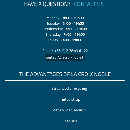
HAVE A QUESTION?
CONTACT US
Monday :
7h00 - 19h00
Tuesday :
7h00 - 19h00
Wednesday :
7h00 - 19h00
Thursday :
7h00 - 19h00
Friday :
7h00 - 19h00
Phone :+33 (0) 2 38 43 61 22
contact@lacroixnoble.fr
THE ADVANTAGES OF LA CROIX NOBLE
Strap waste recycling
Printed strap
Métis® Load security
Cut to size