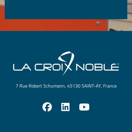
7 Rue Robert Schumann, 45130 SAINT-AY, France