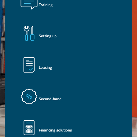
Training
Setting up
Leasing
Second-hand
Financing solutions