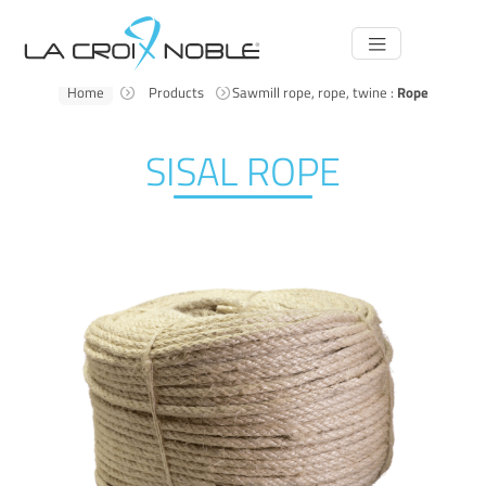
Main
Navigation
Home
Products
Sawmill rope, rope, twine :
Rope
SISAL ROPE