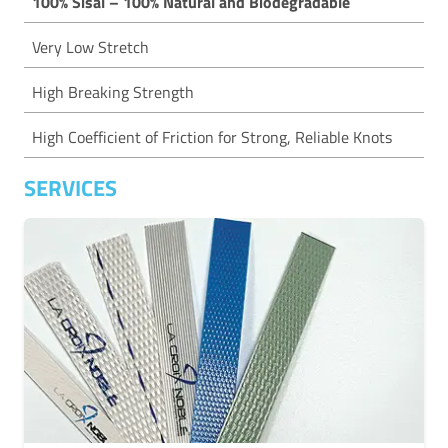
100% Sisal – 100% Natural and Biodegradable
Very Low Stretch
High Breaking Strength
High Coefficient of Friction for Strong, Reliable Knots
SERVICES