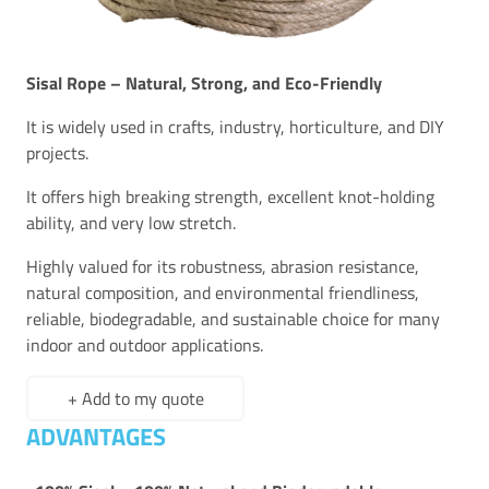
Sisal Rope – Natural, Strong, and Eco-Friendly
It is widely used in crafts, industry, horticulture, and DIY
projects.
It offers high breaking strength, excellent knot-holding
ability, and very low stretch.
Highly valued for its robustness, abrasion resistance,
natural composition, and environmental friendliness,
reliable, biodegradable, and sustainable choice for many
indoor and outdoor applications.
+ Add to my quote
ADVANTAGES