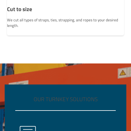
Cut to size
We cut all types of straps, ties, strapping, and ropes to your desired
length.
OUR TURNKEY SOLUTIONS